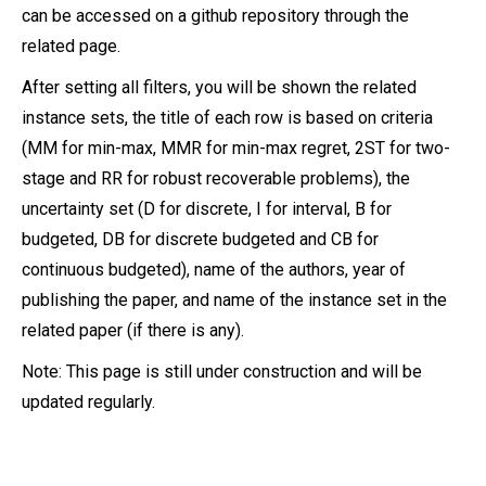
can be accessed on a github repository through the
related page.
After setting all filters, you will be shown the related
instance sets, the title of each row is based on criteria
(MM for min-max, MMR for min-max regret, 2ST for two-
stage and RR for robust recoverable problems), the
uncertainty set (D for discrete, I for interval, B for
budgeted, DB for discrete budgeted and CB for
continuous budgeted), name of the authors, year of
publishing the paper, and name of the instance set in the
related paper (if there is any).
Note: This page is still under construction and will be
updated regularly.