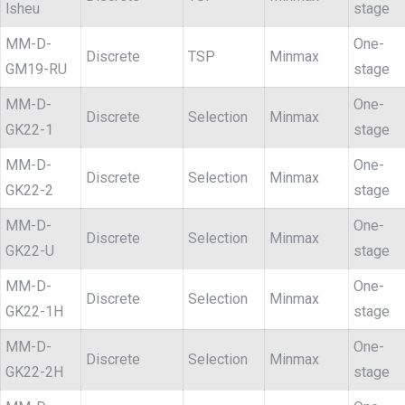
lsheu
stage
MM-D-
One-
Discrete
TSP
Minmax
GM19-RU
stage
MM-D-
One-
Discrete
Selection
Minmax
GK22-1
stage
MM-D-
One-
Discrete
Selection
Minmax
GK22-2
stage
MM-D-
One-
Discrete
Selection
Minmax
GK22-U
stage
MM-D-
One-
Discrete
Selection
Minmax
GK22-1H
stage
MM-D-
One-
Discrete
Selection
Minmax
GK22-2H
stage