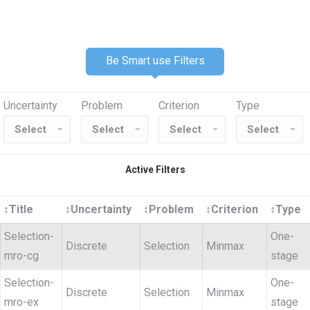
Be Smart use Filters
Uncertainty
Problem
Criterion
Type
Active Filters
↕
Title
↕
Uncertainty
↕
Problem
↕
Criterion
↕
Type
Selection-
One-
Discrete
Selection
Minmax
mro-cg
stage
Selection-
One-
Discrete
Selection
Minmax
mro-ex
stage