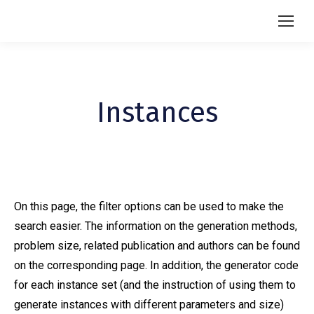
Instances
On this page, the filter options can be used to make the
search easier. The information on the generation methods,
problem size, related publication and authors can be found
on the corresponding page. In addition, the generator code
for each instance set (and the instruction of using them to
generate instances with different parameters and size)