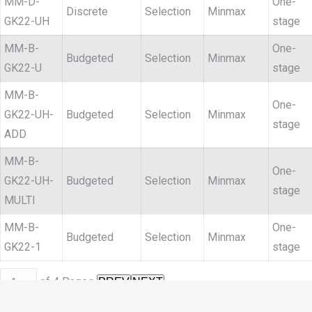
MM-D-
One-
Discrete
Selection
Minmax
GK22-UH
stage
MM-B-
One-
Budgeted
Selection
Minmax
GK22-U
stage
MM-B-
One-
GK22-UH-
Budgeted
Selection
Minmax
stage
ADD
MM-B-
One-
GK22-UH-
Budgeted
Selection
Minmax
stage
MULTI
MM-B-
One-
Budgeted
Selection
Minmax
GK22-1
stage
of
4
Pages
PREV
NEXT