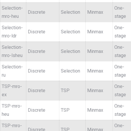
Selection-
One-
Discrete
Selection
Minmax
mro-heu
stage
Selection-
One-
Discrete
Selection
Minmax
mro-ldr
stage
Selection-
One-
Discrete
Selection
Minmax
mro-lsheu
stage
Selection-
One-
Discrete
Selection
Minmax
ru
stage
TSP-mro-
One-
Discrete
TSP
Minmax
ex
stage
TSP-mro-
One-
Discrete
TSP
Minmax
heu
stage
TSP-mro-
One-
Discrete
TSP
Minmax