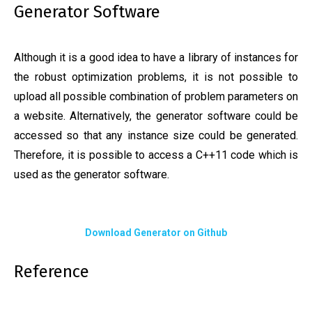
Generator Software
Although it is a good idea to have a library of instances for
the robust optimization problems, it is not possible to
upload all possible combination of problem parameters on
a website. Alternatively, the generator software could be
accessed so that any instance size could be generated.
Therefore, it is possible to access a C++11 code which is
used as the generator software.
Download Generator on Github
Reference