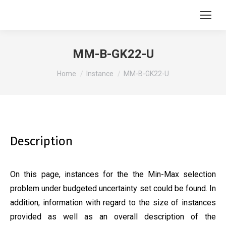
MM-B-GK22-U
You are here:
Home
Instance
MM-B-GK22-U
Description
On this page, instances for the the Min-Max selection
problem under budgeted uncertainty set could be found. In
addition, information with regard to the size of instances
provided as well as an overall description of the