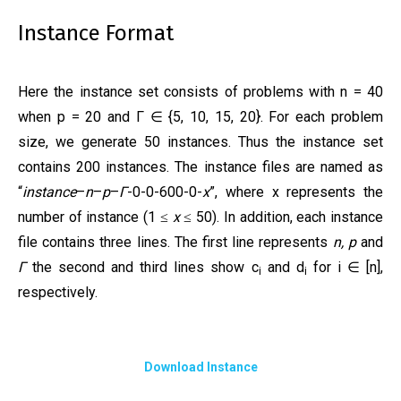
Instance Format
Here the instance set consists of problems with n = 40
when p = 20 and Γ ∈ {5, 10, 15, 20}. For each problem
size, we generate 50 instances. Thus the instance set
contains 200 instances. The instance files are named as
“
instance
–
n
–
p
–
Γ
-0-0-600-0-
x
”, where x represents the
number of instance (1
x
50). In addition, each instance
≤
≤
file contains three lines. The first line represents
n,
p
and
Γ
the second and third lines show c
and d
for i ∈ [n],
i
i
respectively.
Download Instance