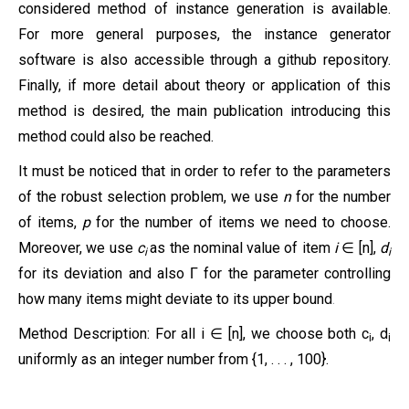
considered method of instance generation is available.
For more general purposes, the instance generator
software is also accessible through a github repository.
Finally, if more detail about theory or application of this
method is desired, the main publication introducing this
method could also be reached.
It must be noticed that in order to refer to the parameters
of the robust selection problem, we use
n
for the number
of items,
p
for the number of items we need to choose.
Moreover, we use
c
as the nominal value of item
i
∈
[n],
d
i
i
for its deviation
and
also
for
the parameter controlling
Г
how many items might deviate to its upper bound
.
Method Description:
For all i ∈ [n], we choose both c
, d
i
i
uniformly as an integer number from {1, . . . , 100}.