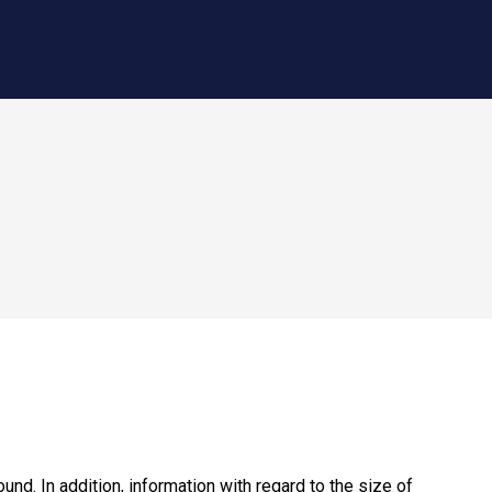
nd. In addition, information with regard to the size of