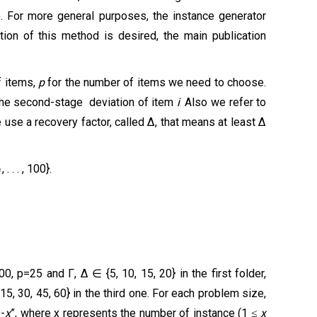
e. For more general purposes, the instance generator
ation of this method is desired, the main publication
f items,
p
for the number of items we need to choose.
the
second-stage
deviation
of item
i
.
A
lso
we refer to
 use a recovery factor, called ∆, that means at least ∆
, . . . , 100}.
i
, p=25 and Γ, ∆ ∈ {5, 10, 15, 20} in the first folder,
, 30, 45, 60} in the third one. For each problem size,
9-
x
”, where x represents the number of instance (1
x
≤