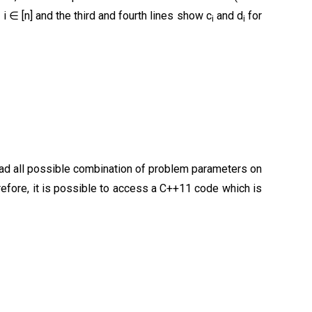
 i ∈ [n] and the third and fourth lines show c
and d
for
i
i
pload all possible combination of problem parameters on
refore, it is possible to access a C++11 code which is