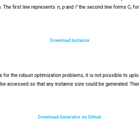
s. The first line represents
n,
p
and
Γ
the second line forms C
for
i
Download Instance
ces for the robust optimization problems, it is not possible to u
d be accessed so that any instance size could be generated. The
Download Generator on Github