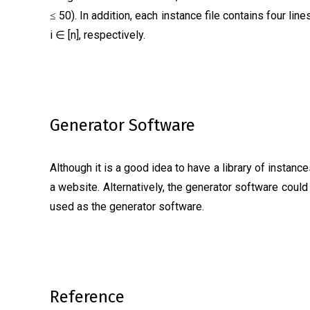
50). In addition, each instance file contains four line
≤
i ∈ [n], respectively.
Generator Software
Although it is a good idea to have a library of instan
a website. Alternatively, the generator software coul
used as the generator software.
Reference