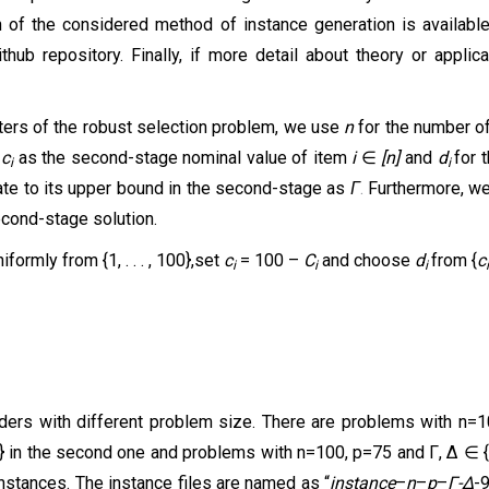
n of the considered method of instance generation is availabl
thub repository. Finally, if more detail about theory or applic
meters of the robust selection problem, we use
n
for the number o
,
c
as the
second-stage
nominal value of item
i
∈
[n]
and
d
for
i
i
ate to its upper
bound
in the
second-stage
as
.
Furthermore, we
Г
econd-stage solution.
niformly from {1, . . . , 100},set
c
= 100 –
C
and choose
d
from {
c
i
i
i
ders with different problem size. There are problems with n=100
 in the second one and problems with n=100, p=75 and Γ, ∆ ∈ {15
nstances. The instance files are named as “
instance
–
n
–
p
–
Γ-
∆
-