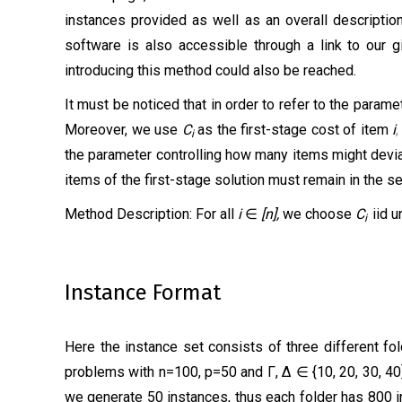
instances provided as well as an overall descriptio
software is also accessible through a link to our gi
introducing this method could also be reached.
It must be noticed that in order to refer to the para
Moreover, we use
C
as the first-stage cost of item
i
i
the parameter controlling how
many items might d
evi
items of the first-stage solution must remain in the s
Method Description:
For all
i
∈
[n],
we choose
C
iid u
i
Instance Format
Here the instance set consists of three different fol
problems with n=100, p=50 and Γ, ∆ ∈ {10, 20, 30, 40}
we generate 50 instances, thus each folder has 800 i