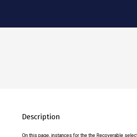
Description
On this page, instances for the the Recoverable select