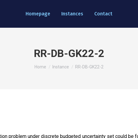
Homepage
Instances
Contact
RR-DB-GK22-2
You are here:
Home
Instance
RR-DB-GK22-2
ion problem under discrete budgeted uncertainty set could be fou